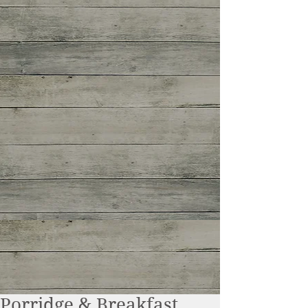
Porridge & Breakfast