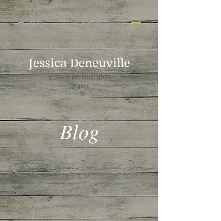
Jessica Deneuville
Coach en nutrition
Paris
Blog